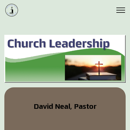
David Neal, Pastor