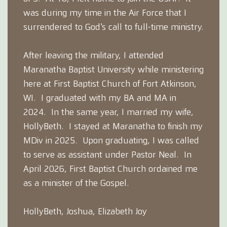
was during my time in the Air Force that I
surrendered to God's call to full-time ministry.
After leaving the military, I attended
Maranatha Baptist University while ministering
here at First Baptist Church of Fort Atkinson,
WI. I graduated with my BA and MA in
2024. In the same year, I married my wife,
HollyBeth. I stayed at Maranatha to finish my
MDiv in 2025. Upon graduating, I was called
to serve as assistant under Pastor Neal. In
April 2026, First Baptist Church ordained me
as a minister of the Gospel.
HollyBeth, Joshua, Elizabeth Joy