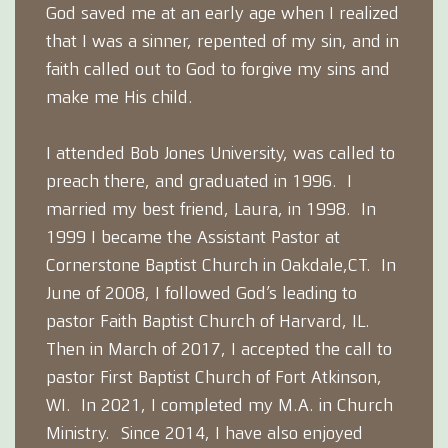
God saved me at an early age when I realized
that I was a sinner, repented of my sin, and in
faith called out to God to forgive my sins and
make me His child.
I attended Bob Jones University, was called to
preach there, and graduated in 1996. I
married my best friend, Laura, in 1998. In
1999 I became the Assistant Pastor at
Cornerstone Baptist Church in Oakdale,CT. In
June of 2008, I followed God’s leading to
pastor Faith Baptist Church of Harvard, IL.
Then in March of 2017, I accepted the call to
pastor First Baptist Church of Fort Atkinson,
WI. In 2021, I completed my M.A. in Church
Ministry. Since 2014, I have also enjoyed