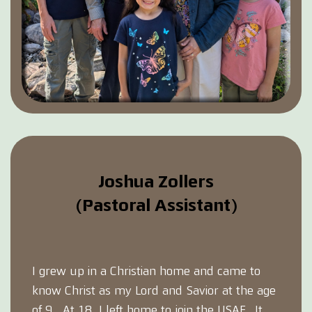
Joshua Zollers
(Pastoral Assistant)
I grew up in a Christian home and came to
know Christ as my Lord and Savior at the age
of 9. At 18, I left home to join the USAF. It