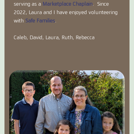
serving as a
Marketplace Chaplain
. Since
2022, Laura and I have enjoyed volunteering
with
Safe Families
.
Caleb, David, Laura, Ruth, Rebecca