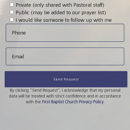
Private (only shared with Pastoral staff)
Public (may be added to our prayer list)
I would like someone to follow up with me
Send Request
By clicking "Send Request", I acknowledge that my personal
data will be treated with strict confidence and in accordance
with the
First
Baptist
Church
Privacy
Policy
.