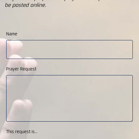
be posted online.
Name
Prayer Request
This request is...