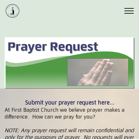
Submit your prayer request here...
At First Baptist Church we believe prayer makes a
difference. How can we pray for you?
NOTE: Any prayer request will remain confidential and
only for the purposes of prayer. No requests will ever