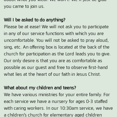
you came to join us.
Will I be asked to do anything?
Please be at ease! We will not ask you to participate
in any of our service functions with which you are
uncomfortable. You will not be asked to pray aloud,
sing, etc. An offering box is located at the back of the
church for participation as the Lord leads you to give.
Our only desire is that you are as comfortable as
possible as our guest and free to observe first-hand
what lies at the heart of our faith in Jesus Christ.
What about my children and teens?
We have various ministries for your entire family. For
each service we have a nursery for ages 0-3 staffed
with caring workers. In our 10:30am service, we have
a children's church for elementary aged children