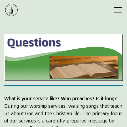
What is your service like? Who preaches? Is it long?
During our worship services, we sing songs that teach
us about God and the Christian life. The primary focus
of our services is a carefully prepared message by