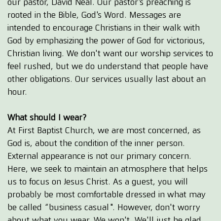
our pastor, David Neal. Our pastor's preaching is
rooted in the Bible, God's Word. Messages are
intended to encourage Christians in their walk with
God by emphasizing the power of God for victorious,
Christian living. We don't want our worship services to
feel rushed, but we do understand that people have
other obligations. Our services usually last about an
hour.
What should I wear?
At First Baptist Church, we are most concerned, as
God is, about the condition of the inner person.
External appearance is not our primary concern.
Here, we seek to maintain an atmosphere that helps
us to focus on Jesus Christ. As a guest, you will
probably be most comfortable dressed in what may
be called “business casual". However, don't worry
about what you wear. We won't. We'll just be glad