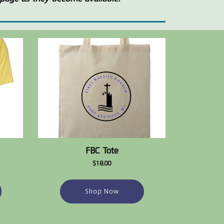
FBC Tote
$18.00
Shop Now