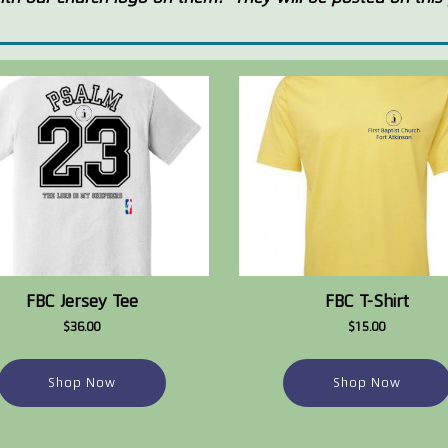
FBC Jersey Tee
FBC T-Shirt
$36.00
$15.00
Shop Now
Shop Now