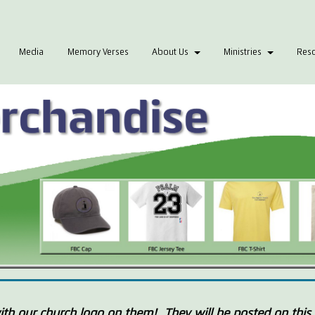
Media
Memory Verses
About Us
Ministries
Res
th our church logo on them! They will be posted on this 