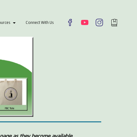
ources
Connect With Us
page as they become available.