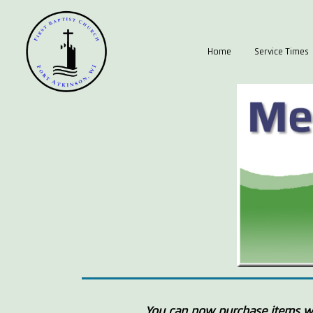
Home
Service Times
You can now purchase items wi