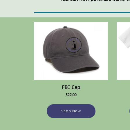
FBC Cap
$22.00
Shop Now